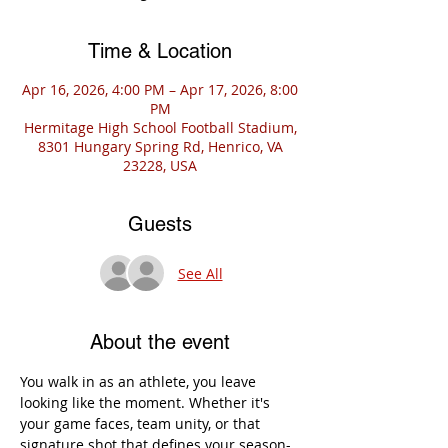
Time & Location
Apr 16, 2026, 4:00 PM – Apr 17, 2026, 8:00
PM
Hermitage High School Football Stadium,
8301 Hungary Spring Rd, Henrico, VA
23228, USA
Guests
See All
About the event
You walk in as an athlete, you leave 
looking like the moment. Whether it's 
your game faces, team unity, or that 
signature shot that defines your season-