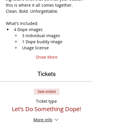
this is where it all comes together. 
Clean. Bold. Unforgettable. 
What's Included:
4 Dope images
3 Individual images
1 Dope buddy image
Usage license
Show More
Tickets
Sale ended
Ticket type
Let's Do Something Dope!
More info