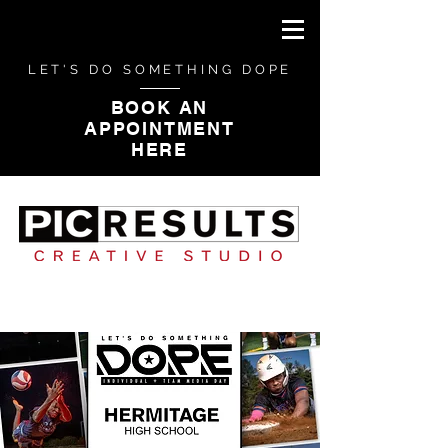
LET'S DO SOMETHING DOPE
BOOK AN
APPOINTMENT
HERE
CAMPAIGN PHOTOGRAPHY