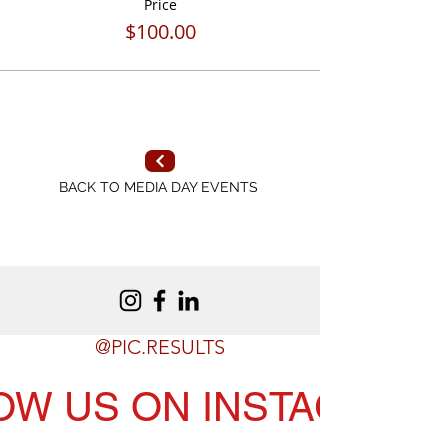
Price
$100.00
BACK TO MEDIA DAY EVENTS
@PIC.RESULTS
OW US ON INSTAGRAM