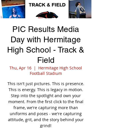
PIC Results Media
Day with Hermitage
High School - Track &
Field
Thu, Apr 16
  |  
Hermitage High School
Football Stadium
This isn't just pictures. This is presence.
This is energy. This is legacy in motion.
Step into the spotlight and own your
moment. From the first click to the final
frame, we're capturing more than
uniforms and poses - we're capturing
attitude, grit, and the story behind your
grind!