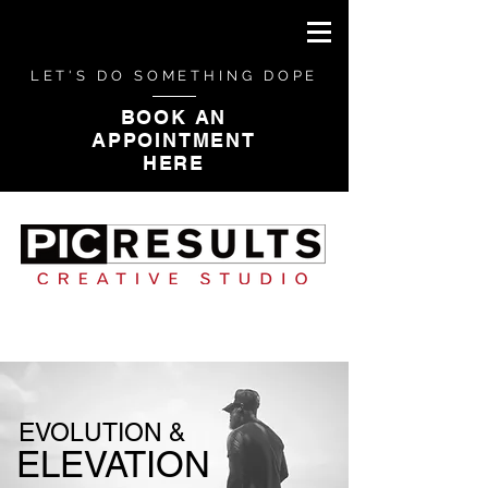
LET'S DO SOMETHING DOPE
BOOK AN
APPOINTMENT
HERE
CAMPAIGN PHOTOGRAPHY
EVOLUTION &
ELEVATION