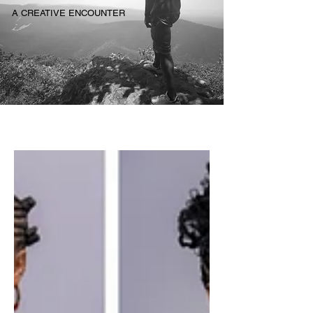
A CREATIVE ENCOUNTER