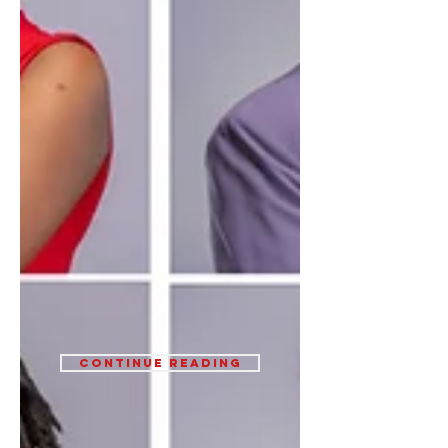
Continue Reading